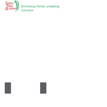
Enriching minds,
enabling
success
Subjects
Art & Textiles
Best of Big Ideas