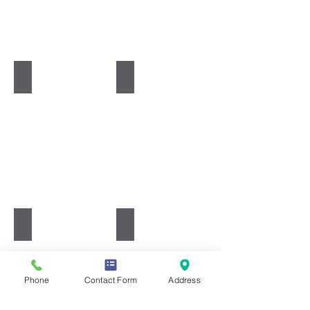
Food
Geography
Health & Social Care
History
Phone
Contact Form
Address