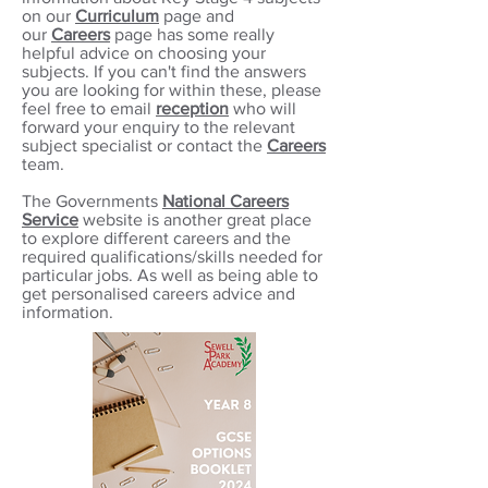
on our
Curriculum
page and
our
Careers
page has some really
helpful advice on choosing your
subjects. If you can't find the answers
you are looking for within these, please
feel free to
email
reception
who will
forward your enquiry to the relevant
subject specialist or contact the
Careers
team.
The Governments
National Careers
Service
website is another great place
to explore different careers and the
required qualifications/skills needed for
particular jobs. As
well as being able to
get personalised careers advice and
information.