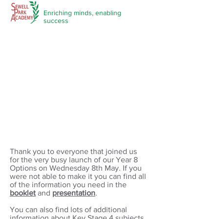
Enriching minds,
enabling
success
Year 8 Options 2024
Thank you to everyone that joined us
for the very busy launch of our Year 8
Options on Wednesday 8th May. If you
were not able to make it you can find all
of the information you need in the
booklet
and
presentation
.
You can also find lots of additional
information about Key Stage 4 subjects