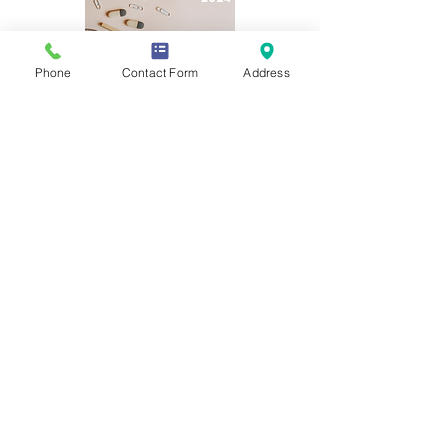
Phone
Contact Form
Address
If you require any information from
this website in a different form or
language please contact the
Academy