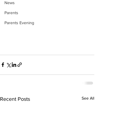
News
Parents
Parents Evening
See All
Recent Posts