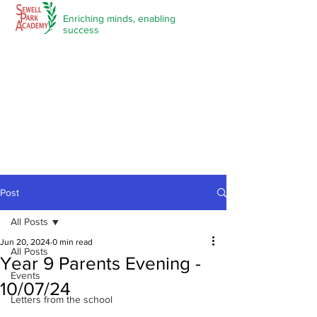
Enriching minds,
enabling
success
Post
All Posts
Jun 20, 2024
0 min read
All Posts
Year 9 Parents Evening -
Events
10/07/24
Letters from the school