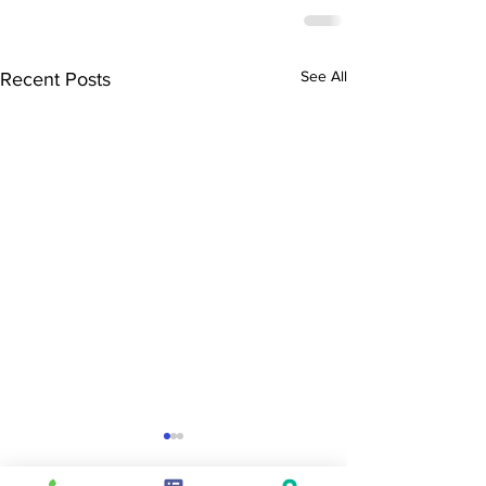
See All
Recent Posts
SEND & Raising
End of Year lette
Achievement newsletter -