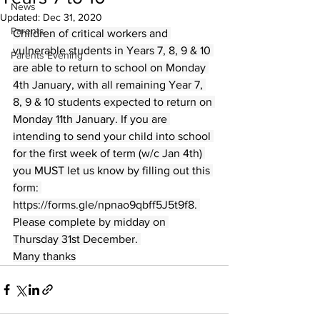
News
Updated:
Dec 31, 2020
Parents
Children of critical workers and 
vulnerable students in Years 7, 8, 9 & 10 
Parents Evening
are able to return to school on Monday 
4th January, with all remaining Year 7, 
8, 9 & 10 students expected to return on 
Monday 11th January. If you are 
intending to send your child into school 
for the first week of term (w/c Jan 4th) 
you MUST let us know by filling out this 
form: 
https://forms.gle/npnao9qbff5J5t9f8. 
Please complete by midday on 
Thursday 31st December. 
Many thanks