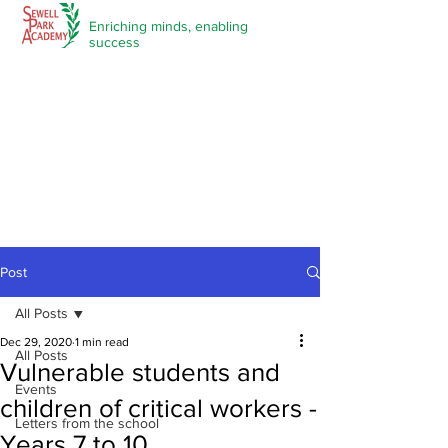
Enriching minds,
enabling
success
Post
All Posts
Dec 29, 2020
1 min read
All Posts
Vulnerable students and
Events
children of critical workers -
Letters from the school
Years 7 to 10