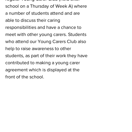
school on a Thursday of Week A) where 
a number of students attend and are 
able to discuss their caring 
responsibilities and have a chance to 
meet with other young carers. Students 
who attend our Young Carers Club also 
help to raise awareness to other 
students, as part of their work they have 
contributed to making a young carer 
agreement which is displayed at the 
front of the school.