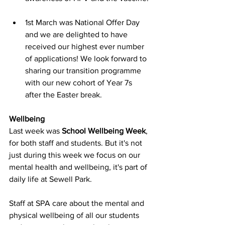
1st March was National Offer Day 
and we are delighted to have 
received our highest ever number 
of applications! We look forward to 
sharing our transition programme 
with our new cohort of Year 7s 
after the Easter break.
Wellbeing
Last week was 
School Wellbeing Week
, 
for both staff and students. But it's not 
just during this week we focus on our 
mental health and wellbeing, it's part of 
daily life at Sewell Park. 
Staff at SPA care about the mental and 
physical wellbeing of all our students 