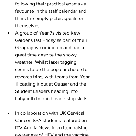
following their practical exams - a 
favourite in the staff calendar and I 
think the empty plates speak for 
themselves! 
A group of Year 7s visited Kew 
Gardens last Friday as part of their 
Geography curriculum and had a 
great time despite the snowy 
weather! Whilst laser tagging 
seems to be the popular choice for 
rewards trips, with teams from Year 
11 battling it out at Quasar and the 
Student Leaders heading into 
Labyrinth to build leadership skills.  
In collaboration with UK Cervical 
Cancer, SPA students featured on 
ITV Anglia News in an item raising 
awareness of HPV and the vaccine. 