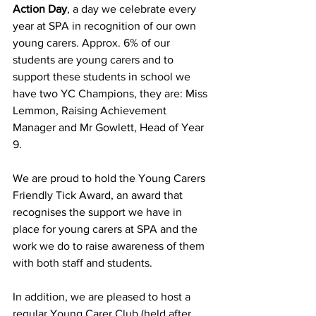
Action Day
, a day we celebrate every 
year at SPA in recognition of our own 
young carers. Approx. 6% of our 
students are young carers and to 
support these students in school we 
have two YC Champions, they are: Miss 
Lemmon, Raising Achievement 
Manager and Mr Gowlett, Head of Year 
9. 
We are proud to hold the Young Carers 
Friendly Tick Award, an award that 
recognises the support we have in 
place for young carers at SPA and the 
work we do to raise awareness of them 
with both staff and students. 
In addition, we are pleased to host a 
regular Young Carer Club (held after 