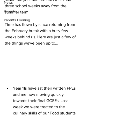
News
three school weeks away from the 
Parents
summer term!
Parents Evening
Time has flown by since returning from 
the February break with a busy few 
weeks behind us. Here are just a few of 
the things we've been up to... 
Year 11s have sat their written PPEs 
and are now moving quickly 
towards their final GCSEs. Last 
week we were treated to the 
culinary skills of our Food students 