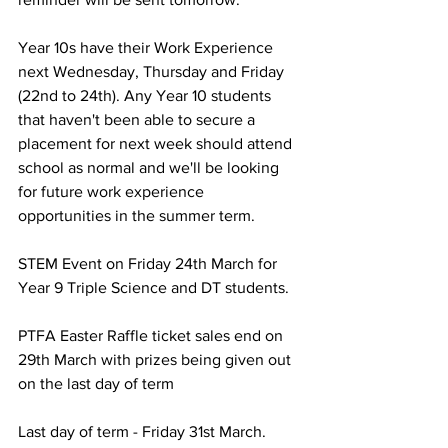
Year 10s have their Work Experience 
next Wednesday, Thursday and Friday 
(22nd to 24th). Any Year 10 students 
that haven't been able to secure a 
placement for next week should attend 
school as normal and we'll be looking 
for future work experience 
opportunities in the summer term.
STEM Event on Friday 24th March for 
Year 9 Triple Science and DT students.
PTFA Easter Raffle ticket sales end on 
29th March with prizes being given out 
on the last day of term
Last day of term - Friday 31st March. 