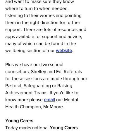
and want to make sure they know 
where to turn to when needed, 
listening to their worries and pointing 
them in the right direction for further 
support. There are lots of resources and 
apps available for support and advice, 
many of which can be found in the 
wellbeing section of our 
website
.
Plus we have our two school 
counsellors, Shelley and Ed. Referrals 
for these sessions are made through our 
Pastoral, Safeguarding or Raising 
Achievement Teams. If you'd like to 
know more please 
email
 our Mental 
Health Champion, Mr Moore. 
Young Carers
Today marks national 
Young Carers 