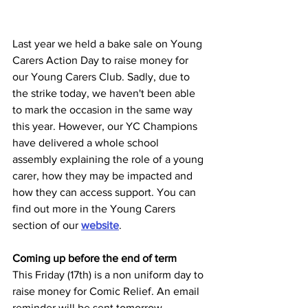
Last year we held a bake sale on Young 
Carers Action Day to raise money for 
our Young Carers Club. Sadly, due to 
the strike today, we haven't been able 
to mark the occasion in the same way 
this year. However, our YC Champions 
have delivered a whole school 
assembly explaining the role of a young 
carer, how they may be impacted and 
how they can access support. You can 
find out more in the Young Carers 
section of our 
website
. 
Coming up before the end of term
This Friday (17th) is a non uniform day to 
raise money for Comic Relief. An email 
reminder will be sent tomorrow. 