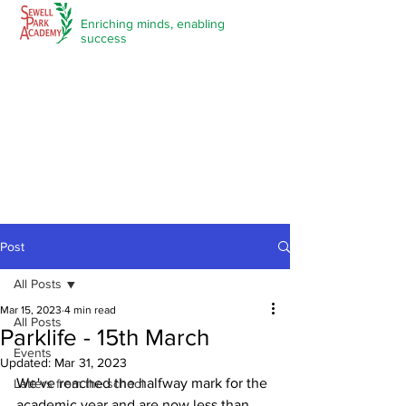
Enriching minds,
enabling
success
Post
All Posts
Mar 15, 2023
4 min read
All Posts
Parklife - 15th March
Events
Updated:
Mar 31, 2023
We've reached the halfway mark for the 
Letters from the school
academic year and are now less than 