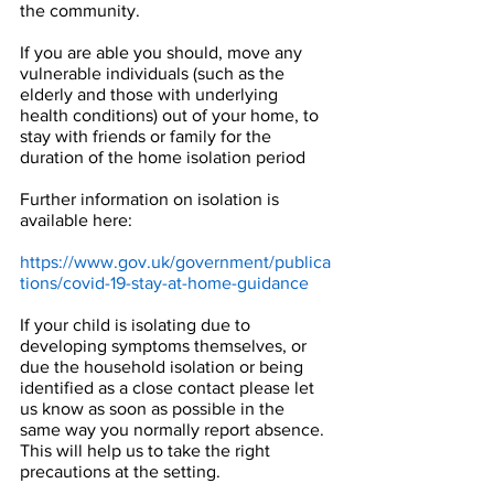
the community.
If you are able you should, move any 
vulnerable individuals (such as the 
elderly and those with underlying 
health conditions) out of your home, to 
stay with friends or family for the 
duration of the home isolation period
Further information on isolation is 
available here:
https://www.gov.uk/government/publica
tions/covid-19-stay-at-home-guidance
If your child is isolating due to 
developing symptoms themselves, or 
due the household isolation or being 
identified as a close contact please let 
us know as soon as possible in the 
same way you normally report absence. 
This will help us to take the right 
precautions at the setting.