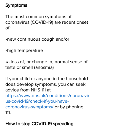
Symptoms
The most common symptoms of 
coronavirus (COVID-19) are recent onset 
of:
•new continuous cough and/or
•high temperature
•a loss of, or change in, normal sense of 
taste or smell (anosmia)
If your child or anyone in the household 
does develop symptoms, you can seek 
advice from NHS 111 at 
https://www.nhs.uk/conditions/coronavir
us-covid-19/check-if-you-have-
coronavirus-symptoms/
 or by phoning 
111.
How to stop COVID-19 spreading