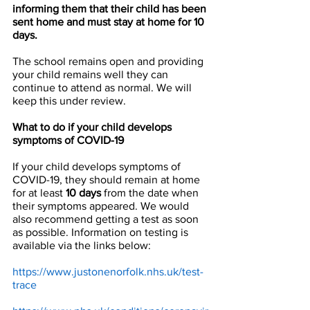
informing them that their child has been 
sent home and must stay at home for 10 
days.
The school remains open and providing 
your child remains well they can 
continue to attend as normal. We will 
keep this under review. 
What to do if your child develops 
symptoms of COVID-19 
If your child develops symptoms of 
COVID-19, they should remain at home 
for at least 
10 days
 from the date when 
their symptoms appeared. We would 
also recommend getting a test as soon 
as possible. Information on testing is 
available via the links below:
https://www.justonenorfolk.nhs.uk/test-
trace