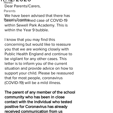
News
Dear Parents/Carers, 
Parents
We have been advised that there has 
Parents Evening
been a confirmed case of COVID-19 
within Sewell Park Academy. This is 
within the Year 9 bubble.
I know that you may find this 
concerning but would like to reassure 
you that we are working closely with 
Public Health England and continue to 
be vigilant for any other cases. This 
letter is to inform you of the current 
situation and provide advice on how to 
support your child. Please be reassured 
that for most people, coronavirus 
(COVID-19) will be a mild illness.
The parent of any member of the school 
community who has been in close 
contact with the individual who tested 
positive for Coronavirus has already 
received communication from us 