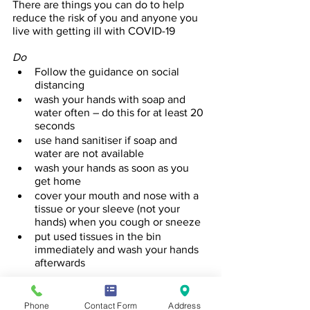
There are things you can do to help 
reduce the risk of you and anyone you 
live with getting ill with COVID-19
Do
Follow the guidance on social 
distancing
wash your hands with soap and 
water often – do this for at least 20 
seconds 
use hand sanitiser if soap and 
water are not available
wash your hands as soon as you 
get home
cover your mouth and nose with a 
tissue or your sleeve (not your 
hands) when you cough or sneeze
put used tissues in the bin 
immediately and wash your hands 
afterwards
Further Information
Further information is available at 
Phone
Contact Form
Address