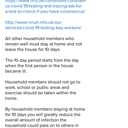
https://www.nhs.uk/conditions/coronavir
us-covid-19/testing-and-tracing/ask-for-
a-test-to-check-if-you-have-coronavirus/
http://www.nnuh.nhs.uk/our-
services/covid-19-testing-key-workers/
All other household members who 
remain well must stay at home and not 
leave the house for 10 days. 
The 10-day period starts from the day 
when the first person in the house 
became ill.
Household members should not go to 
work, school or public areas and 
exercise should be taken within the 
home. 
By household members staying at home 
for 10 days you will greatly reduce the 
overall amount of infection the 
household could pass on to others in 