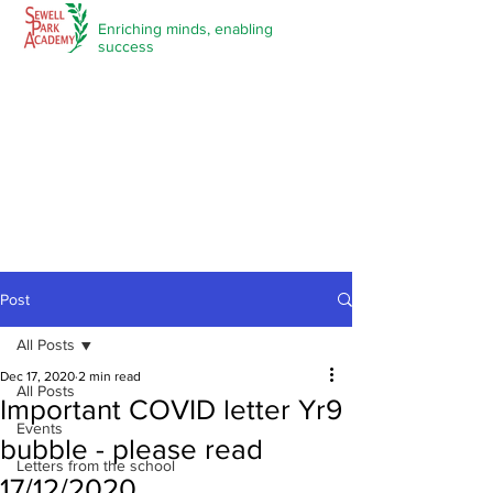
Enriching minds,
enabling
success
Post
All Posts
Dec 17, 2020
2 min read
All Posts
Important COVID letter Yr9
Events
bubble - please read
Letters from the school
17/12/2020