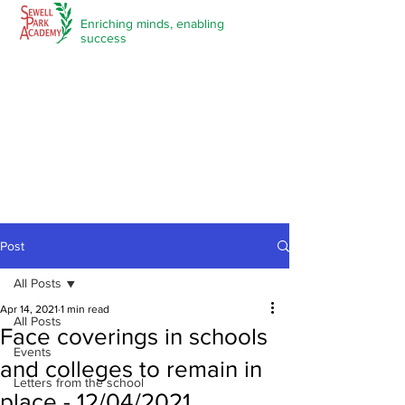
Enriching minds,
enabling
success
Post
All Posts
Apr 14, 2021
1 min read
All Posts
Face coverings in schools
Events
and colleges to remain in
Letters from the school
place - 12/04/2021