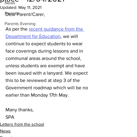
News
Updated:
May 11, 2021
Parents
Dear Parent/Carer,
Parents Evening
As per the 
recent guidance from the 
Department for Education
, we will 
continue to expect students to wear 
face coverings during lessons and in 
communal areas around the school, 
unless students are exempt and have 
been issued with a lanyard. We expect 
this to be reviewed at step 3 of the 
Government roadmap which will be no 
earlier than Monday 17th May. 
Many thanks,
SPA
Letters from the school
News