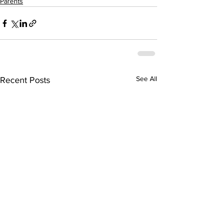
Parents
See All
Recent Posts