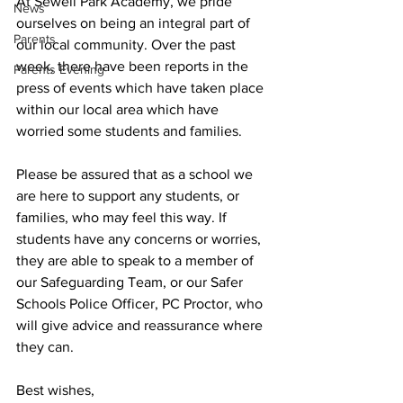
At Sewell Park Academy, we pride 
News
ourselves on being an integral part of 
Parents
our local community. Over the past 
week, there have been reports in the 
Parents Evening
press of events which have taken place 
within our local area which have 
worried some students and families.
Please be assured that as a school we 
are here to support any students, or 
families, who may feel this way. If 
students have any concerns or worries, 
they are able to speak to a member of 
our Safeguarding Team, or our Safer 
Schools Police Officer, PC Proctor, who 
will give advice and reassurance where 
they can.
Best wishes,