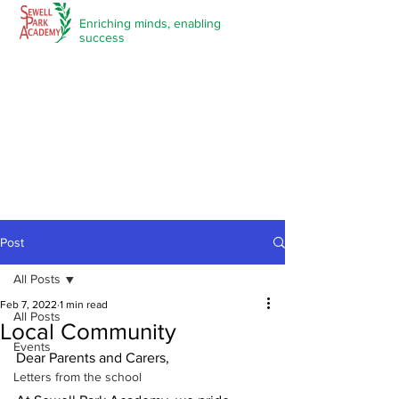
Enriching minds,
enabling
success
Post
All Posts
Feb 7, 2022
1 min read
All Posts
Local Community
Events
Dear Parents and Carers,
Letters from the school