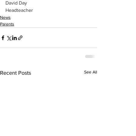
David Day
Headteacher
News
Parents
See All
Recent Posts