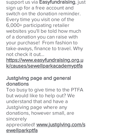
support us via
Easyfundraising
, just
sign up for a free account and
switch on the donation reminder.
Every time you visit one of the
6,000+ participating retailer
websites you'll be told how much
of a donation you can raise with
your purchase! From fashion to
take-aways, finance to travel. Why
not check it out...
https://www.easyfundraising.org.u
k/causes/sewellparkacademyptfa
Justgiving page and general
donations
Too busy to give time to the PTFA
but would like to help out? We
understand that and have a
Justgiving page where any
donations, however small, are
sincerely
appreciated!
w
ww.justgiving.com/s
ewellparkptfa