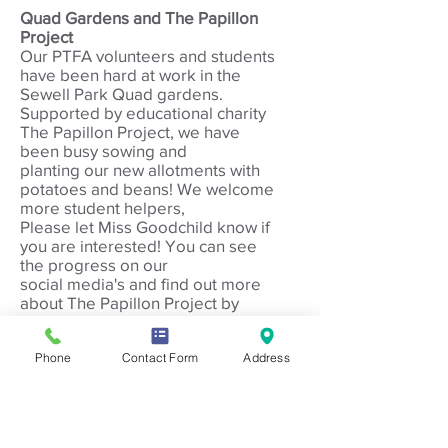
Quad Gardens and The Papillon
Project
Our PTFA volunte
ers and students
have been hard at work in the
Sewell Park Quad gardens.
Supported by educational charity
The Papillon Project, we have
been busy sowing and
planting our new allotments with
potatoes and beans!
We welcome
more student helpers,
Please let Miss Goodchild know if
you are interested!
You can see
the progress on our
social media's and find out more
about The Papillon Project by
visiting their website
http://www.thepapillonproject.com
Phone
Contact Form
Address
/
If you are interested in suppoting
the PTFA, please email
s
ewell.ptfa@gmail.com
or