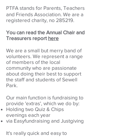
PTFA stands for Parents, Teachers
and Friends Association.
We are a
registered charity, no 285219.
You can read the Annual Chair and
Treasurers report
her
e
We are a small but merry band of
volunteers. W
e represent a range
of members of the local
community who are passionate
about doing their best to support
the staff and students of Sewell
Park.
Our main function is fundraising to
provide 'extras', which we do by:
Holding two Quiz & Chips
evenings each year
via Easyfundraising and Justgiving
It's really quick and easy to