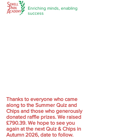
Enriching minds,
enabling
success
Our PTFA
Thanks to everyone who came
along to the Summer Quiz and
Chips and those who generously
donated raffle prizes. We raised
£790.39. We hope to see you
again at the next Quiz & Chips in
Autumn 2026, date to follow.