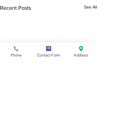
See All
Recent Posts
Phone
Contact Form
Address
SEND & Raising
End of Year lette
Achievement newsletter -
Dear Parents, Care
Summer 2026
Students, We have
Comments