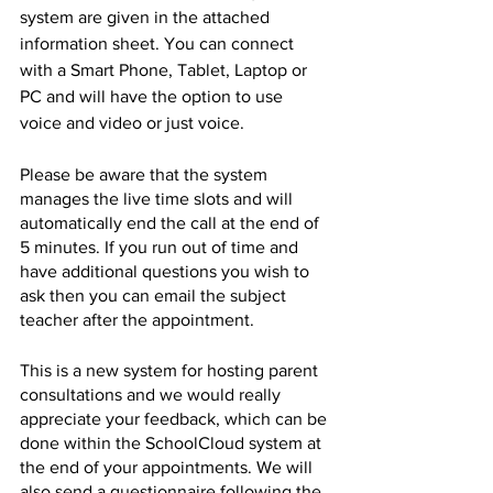
system are given in the attached 
information sheet. You can connect 
with a Smart Phone, Tablet, Laptop or 
PC and will have the option to use 
voice and video or just voice.
Please be aware that the system 
manages the live time slots and will 
automatically end the call at the end of 
5 minutes. If you run out of time and 
have additional questions you wish to 
ask then you can email the subject 
teacher after the appointment.
This is a new system for hosting parent 
consultations and we would really 
appreciate your feedback, which can be 
done within the SchoolCloud system at 
the end of your appointments. We will 
also send a questionnaire following the 