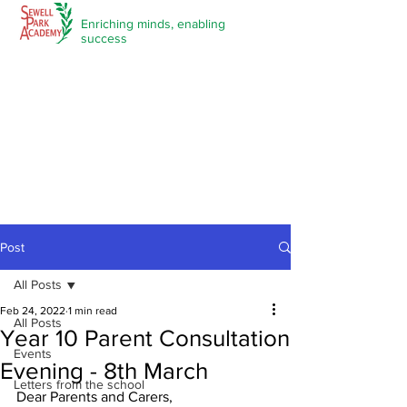
Enriching minds,
enabling
success
Post
All Posts
Feb 24, 2022
1 min read
All Posts
Year 10 Parent Consultation
Events
Evening - 8th March
Letters from the school
Dear Parents and Carers,