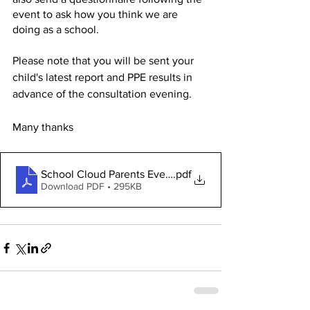
event to ask how you think we are 
doing as a school. 
Please note that you will be sent your 
child's latest report and PPE results in 
advance of the consultation evening. 
Many thanks
School Cloud Parents Evening - ParentGuide
.pdf
Download PDF • 295KB