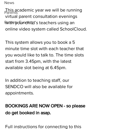
News
This academic year we will be running 
Parents
virtual parent consultation evenings 
Parents Evening
with your child’s teachers using an 
online video system called SchoolCloud.
This system allows you to book a 5 
minute time slot with each teacher that 
you would like to talk to. The time slots 
start from 3.45pm, with the latest 
available slot being at 6.45pm.
In addition to teaching staff, our 
SENDCO will also be available for 
appointments.   
BOOKINGS ARE NOW OPEN - so please 
do get booked in asap. 
Full instructions for connecting to this 