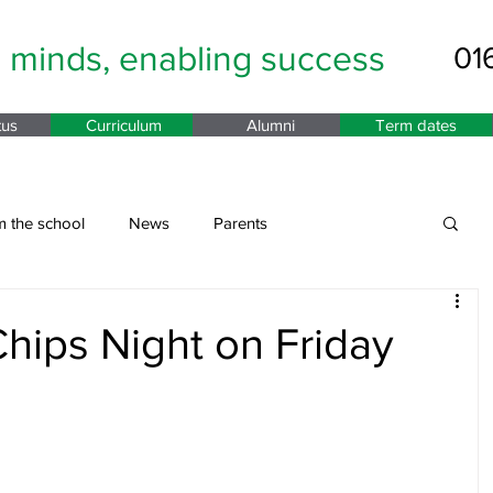
g minds,
enabling success
01
tus
Curriculum
Alumni
Term dates
m the school
News
Parents
hips Night on Friday