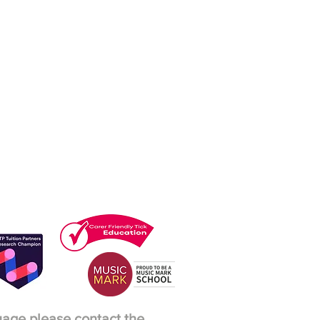
guage please contact the