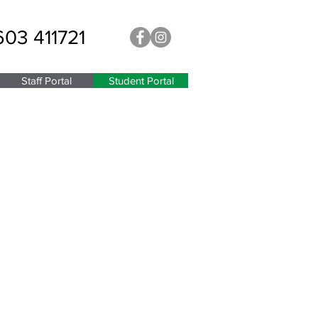
603 411721
Staff Portal
Student Portal