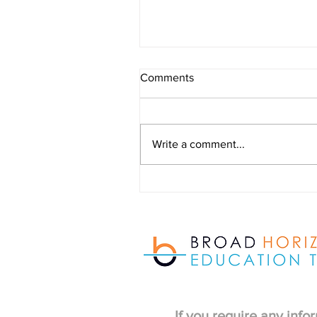
Outdoor Learning Provision
Comments
newsletter - July 2026
Write a comment...
If you require any info