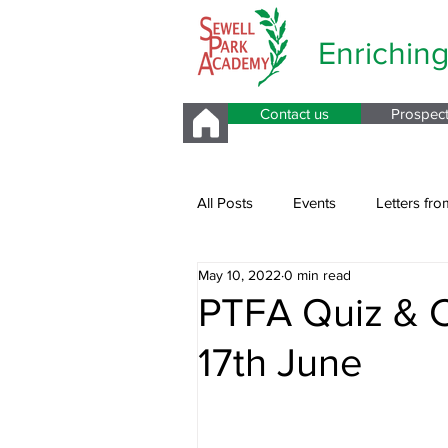
Enrichin
Contact us
Prospec
All Posts
Events
Letters fro
May 10, 2022
0 min read
Parents Evening
PTFA Quiz & C
17th June