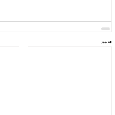
See All