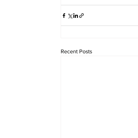
Recent Posts