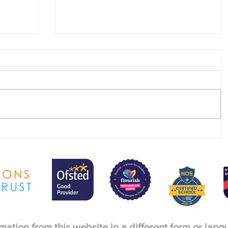
SEND & Raising Achievement
newsletter - Summer 2026
rmation from this website in a different form or lan