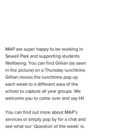
MAP are super happy to be working in 
Sewell Park and supporting students 
Wellbeing. You can find Gillian (as seen 
in the picture) on a Thursday lunchtime. 
Gillian moves the lunchtime pop up 
each week to a different area of the 
school to capture all year groups. We 
welcome you to come over and say Hi!
You can find out more about MAP’s 
services or simply pop by for a chat and 
see what our ‘Question of the week’ is. 