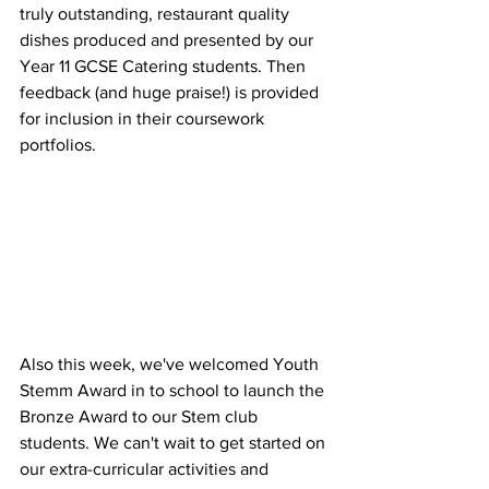
truly outstanding, restaurant quality 
dishes produced and presented by our 
Year 11 GCSE Catering students. Then 
feedback (and huge praise!) is provided 
for inclusion in their coursework 
portfolios. 
Also this week, we've welcomed Youth 
Stemm Award in to school to launch the 
Bronze Award to our Stem club 
students. We can't wait to get started on 
our extra-curricular activities and 