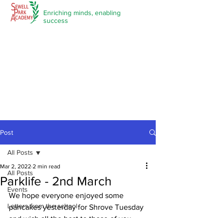
Enriching minds,
enabling
success
Post
All Posts
Mar 2, 2022
2 min read
All Posts
Parklife - 2nd March
Events
We hope everyone enjoyed some 
Letters from the school
pancakes yesterday for Shrove Tuesday 