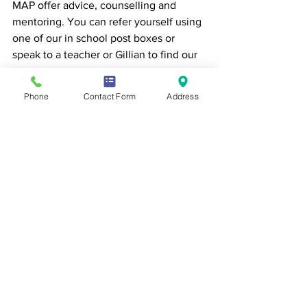
MAP offer advice, counselling and 
mentoring. You can refer yourself using 
one of our in school post boxes or 
speak to a teacher or Gillian to find our 
more. 
Phone
Contact Form
Address
https://www.map.uk.net/
We care about the Mental Health and 
Wellbeing of all our students at Sewell 
Park Academy. You can find out much 
more about the resources available to 
you on our Wellbeing webpage 
https://www.sewellparkacademy.co.uk/
mentalhealthandwellbeing