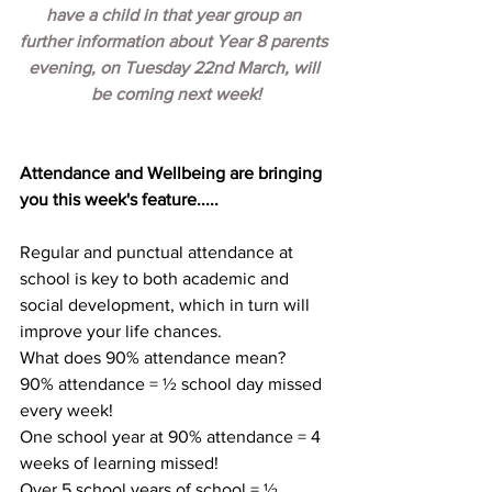
have a child in that year group an 
further information about Year 8 parents 
evening, on Tuesday 22nd March, will 
be coming next week!
Attendance and Wellbeing are bringing 
you this week's feature.....
Regular and punctual attendance at 
school is key to both academic and 
social development, which in turn will 
improve your life chances.
What does 90% attendance mean?
90% attendance = ½ school day missed 
every week!
One school year at 90% attendance = 4 
weeks of learning missed!
Over 5 school years of school = ½ 