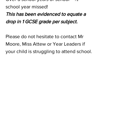
school year missed!
This has been evidenced to equate a 
drop in 1 GCSE grade per subject. 
Please do not hesitate to contact Mr 
Moore, Miss Attew or Year Leaders if 
your child is struggling to attend school.