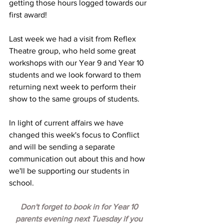
getting those hours logged towards our 
first award! 
Last week we had a visit from Reflex 
Theatre group, who held some great 
workshops with our Year 9 and Year 10 
students and we look forward to them 
returning next week to perform their 
show to the same groups of students.
In light of current affairs we have 
changed this week's focus to Conflict 
and will be sending a separate 
communication out about this and how 
we'll be supporting our students in 
school.  
Don't forget to book in for Year 10 
parents evening next Tuesday if you 