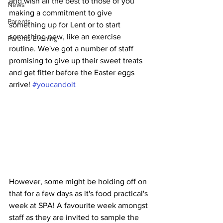
and wish all the best to those of you 
News
making a commitment to give 
Parents
something up for Lent or to start 
something new, like an exercise 
Parents Evening
routine. We've got a number of staff 
promising to give up their sweet treats 
and get fitter before the Easter eggs 
arrive! 
#youcandoit
However, some might be holding off on 
that for a few days as it's food practical's 
week at SPA! A favourite week amongst 
staff as they are invited to sample the 