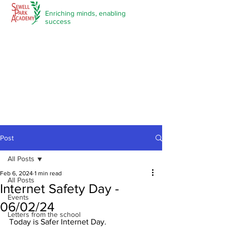
Enriching minds,
enabling
success
Post
All Posts
Feb 6, 2024
1 min read
All Posts
Internet Safety Day -
Events
06/02/24
Letters from the school
Today is Safer Internet Day.