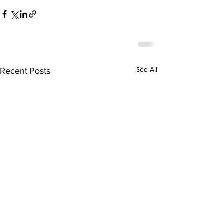
See All
Recent Posts