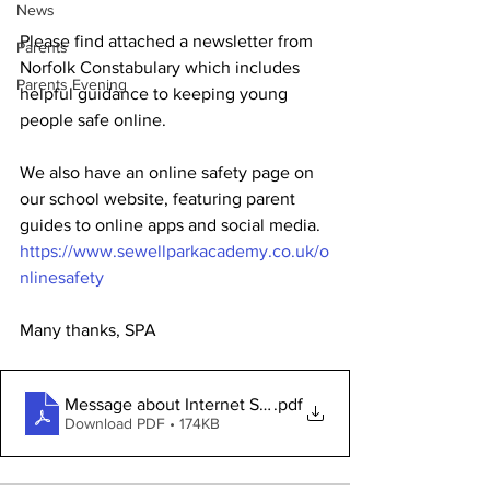
News
Please find attached a newsletter from 
Parents
Norfolk Constabulary which includes 
Parents Evening
helpful guidance to keeping young 
people safe online.
We also have an online safety page on 
our school website, featuring parent 
guides to online apps and social media.
https://www.sewellparkacademy.co.uk/o
nlinesafety
Many thanks, SPA
Message about Internet Safety Day
.pdf
Download PDF • 174KB