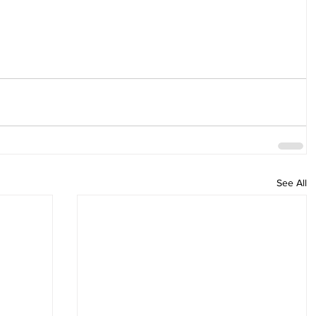
See All