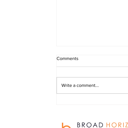
Outdoor Learning Provision
Comments
newsletter - July 2026
Write a comment...