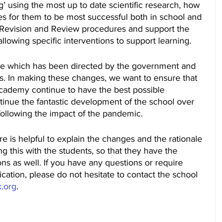
’ using the most up to date scientific research, how 
s for them to be most successful both in school and 
r Revision and Review procedures and support the 
allowing specific interventions to support learning.
ne which has been directed by the government and 
ols. In making these changes, we want to ensure that 
Academy continue to have the best possible 
tinue the fantastic development of the school over 
 following the impact of the pandemic.
re is helpful to explain the changes and the rationale 
ng this with the students, so that they have the 
ns as well. If you have any questions or require 
fication, please do not hesitate to contact the school 
k.org
.