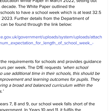
ducation White Paper in March 2022, setting out 
his decade. The White Paper outlined the 
 schools to have a school week which is at least 32.5 
 2023. Further details from the Department of 
s can be found through the link below:
vice.gov.uk/government/uploads/system/uploads/attach
imum_expectation_for_length_of_school_week_-
 the requirements for schools and provides guidance 
ours per week. The DfE requests 
‘when school 
 use additional time in their schools, this should be 
r improvement and learning outcomes for pupils. They 
ring a broad and balanced curriculum within the 
.’
ars 7, 8 and 9, our school week falls short of the 
vernment. In Years 10 and 11, it fulfils the 