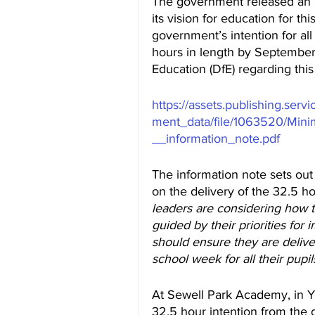
The government released an E
its vision for education for t
government’s intention for all
hours in length by September
Education (DfE) regarding thi
https://assets.publishing.ser
ment_data/file/1063520/Min
__information_note.pdf
The information note sets out
on the delivery of the 32.5 h
leaders are considering how to
guided by their priorities fo
should ensure they are delive
school week for all their pupils
At Sewell Park Academy, in Ye
32.5 hour intention from the go