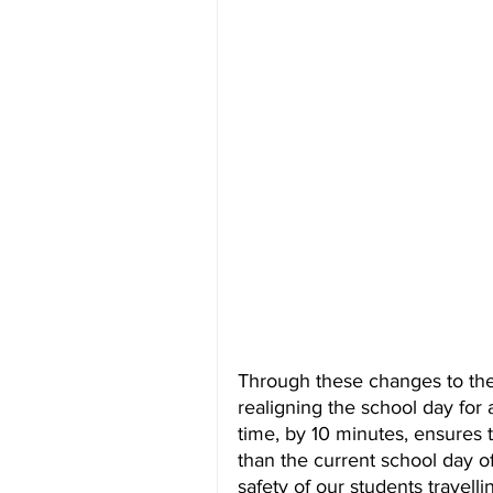
Through these changes to the
realigning the school day for a
time, by 10 minutes, ensures 
than the current school day o
safety of our students travel