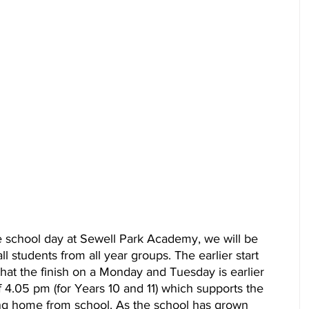
 school day at Sewell Park Academy, we will be 
ll students from all year groups. The earlier start 
that the finish on a Monday and Tuesday is earlier 
f 4.05 pm (for Years 10 and 11) which supports the 
ling home from school. As the school has grown 