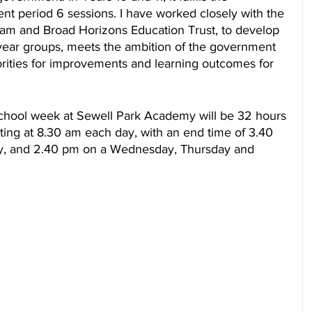
nt period 6 sessions. I have worked closely with the 
am and Broad Horizons Education Trust, to develop 
 year groups, meets the ambition of the government 
rities for improvements and learning outcomes for 
hool week at Sewell Park Academy will be 32 hours 
rting at 8.30 am each day, with an end time of 3.40 
, and 2.40 pm on a Wednesday, Thursday and 