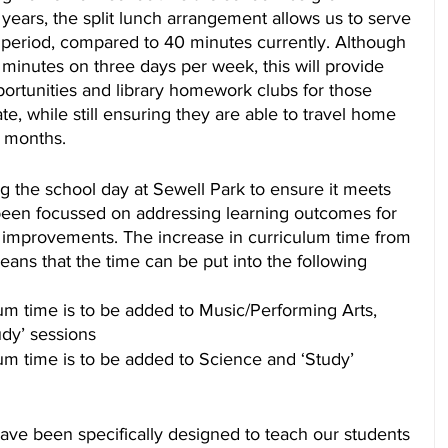
w years, the split lunch arrangement allows us to serve 
 period, compared to 40 minutes currently. Although 
5 minutes on three days per week, this will provide 
ortunities and library homework clubs for those 
te, while still ensuring they are able to travel home 
r months.
ng the school day at Sewell Park to ensure it meets 
been focussed on addressing learning outcomes for 
or improvements. The increase in curriculum time from 
ans that the time can be put into the following 
um time is to be added to Music/Performing Arts, 
dy’ sessions
um time is to be added to Science and ‘Study’ 
ave been specifically designed to teach our students 