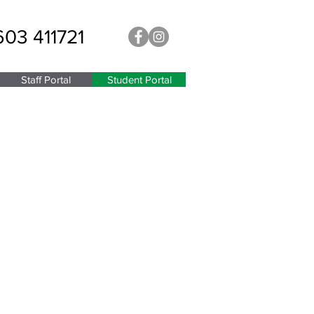
603 411721
Staff Portal
Student Portal