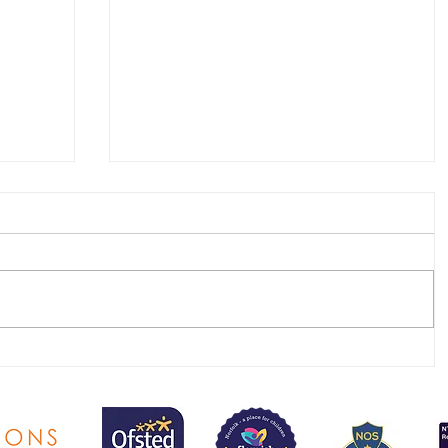
SEND & Raising Achievement
newsletter - Summer 2026