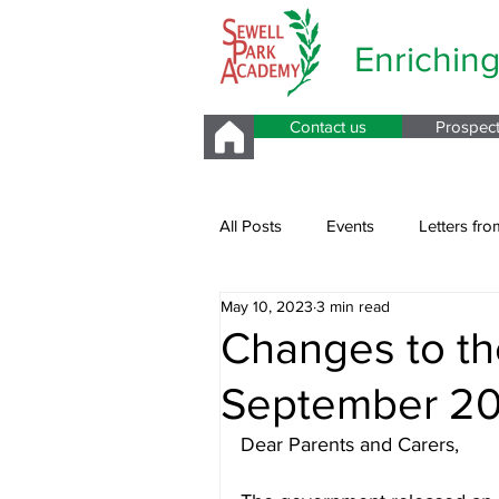
Enrichin
Contact us
Prospec
All Posts
Events
Letters fro
May 10, 2023
3 min read
Parents Evening
Changes to th
September 2
Dear Parents and Carers,