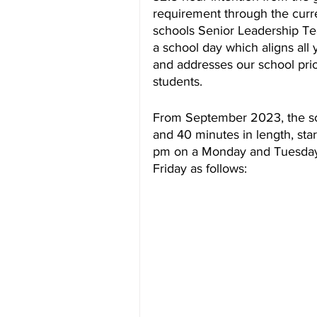
requirement through the curre
schools Senior Leadership Te
a school day which aligns all
and addresses our school prio
students.
From September 2023, the sc
and 40 minutes in length, sta
pm on a Monday and Tuesday
Friday as follows: