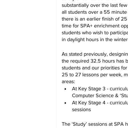
substantially over the last fe
all students over a 55 minute
there is an earlier finish of 2
time for SPA+ enrichment opp
students who wish to participa
in daylight hours in the winte
As stated previously, designi
the required 32.5 hours has 
students and our priorities f
25 to 27 lessons per week, me
areas:
At Key Stage 3 - curricul
Computer Science & ‘Stu
At Key Stage 4 - curricul
sessions
The ‘Study’ sessions at SPA h