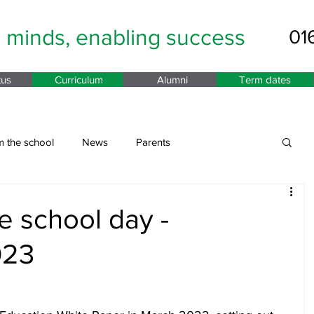
g minds,
enabling success
01
tus
Curriculum
Alumni
Term dates
m the school
News
Parents
e school day -
023