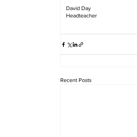
David Day
Headteacher
Recent Posts