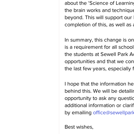
about the ‘Science of Learning
the brain works and technique
beyond. This will support ou
completion of this, as well as 
In summary, this change is o
is a requirement for all scho
the students at Sewell Park 
opportunities and that we con
the last few years, especially
I hope that the information he
behind this. We will be detaili
opportunity to ask any questio
additional information or clari
by emailing 
office@sewellpar
Best wishes,