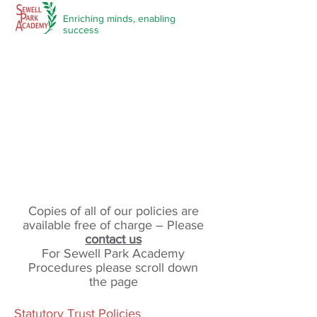
Enriching minds,
enabling
success
Policies and Procedures
Copies of all of our policies are
available free of charge – Please
contact us
For Sewell Park Academy
Procedures please scroll down
the page
Statutory Trust Policies