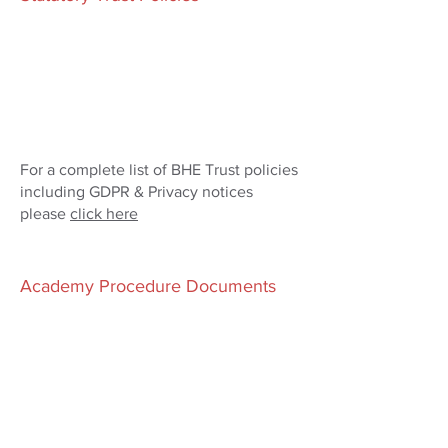
For a complete list of BHE Trust policies
including GDPR & Privacy notices
please
click here
Academy Procedure Documents