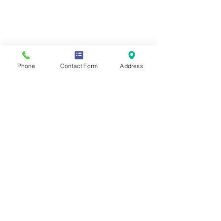
Phone
Contact Form
Address
If you require any information from
this website in a different form or