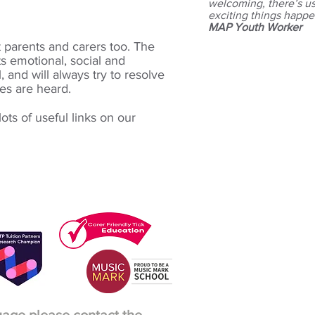
welcoming, there’s usu
exciting things happe
MAP Youth Worker
t parents and carers too. The
ts
emotional, social and
l, and will always try to resolve
ces are heard.
ots of useful links on our