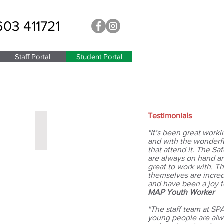
603 411721
Staff Portal
Student Portal
Testimonials
Miss Waller
Year
"It’s been great worki
11
and with the wonderf
Leader
that attend it. The S
are always on hand a
great to work with. 
themselves are incred
and have been a joy t
MAP Youth Worker
"The staff team at SP
young people are alw