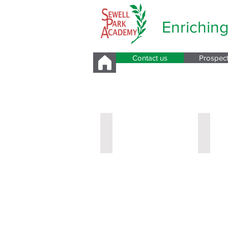
Enrichin
Contact us
Prospec
Pastoral Care a
New Year Leader
Miss H
Year
Year
7
8
Leader
Leader