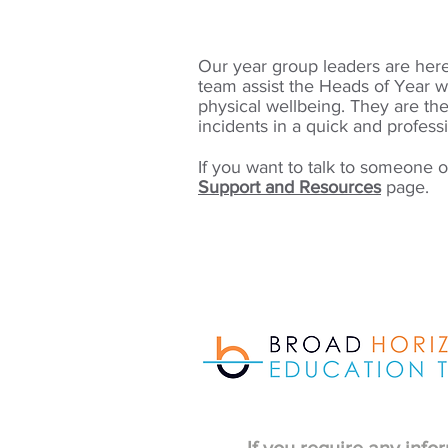
Our year group leaders are here 
team assist
the Heads of Year w
physical
wellbeing. They are
the
incidents in a quick and profess
If you want to talk to someone ou
Support and Resources
page.