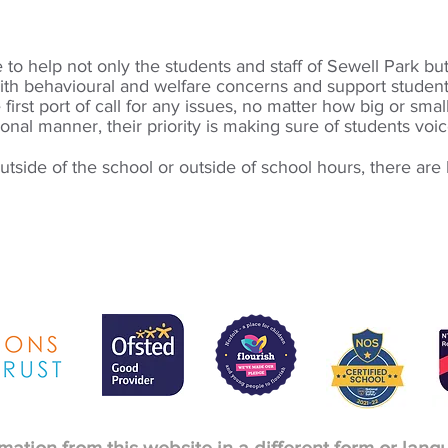
to help not only the students and staff of Sewell Park bu
ith behavioural and welfare concerns and support studen
 first port of call for any issues, no matter how big or smal
ional manner, their priority is making sure of students voi
tside of the school or outside of school hours, there are l