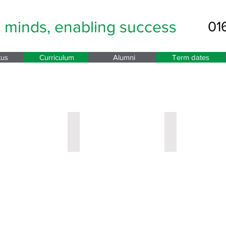
g minds,
enabling success
01
tus
Curriculum
Alumni
Term dates
nd Student Support
opley
Miss Eyre
Mrs Rose
Year
Year
9
10
Leader
Leader