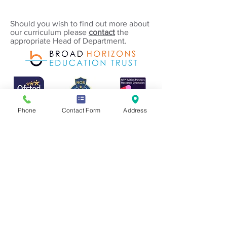
Should you wish to find out more about
our curriculum please
contact
the
appropriate Head of Department.
Phone
Contact Form
Address
If you require any information from
this website in a different form or
language please contact the
Academy