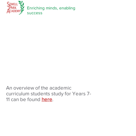
Enriching minds,
enabling
success
An overview of the academic
curriculum students study for Years 7-
11 can be found
here
.